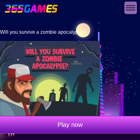
Will you survive a zombie apocalypse?
Play now