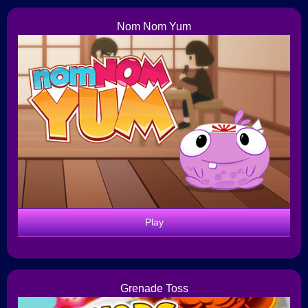
Nom Nom Yum
Play
Grenade Toss