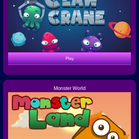
Play
Monster World