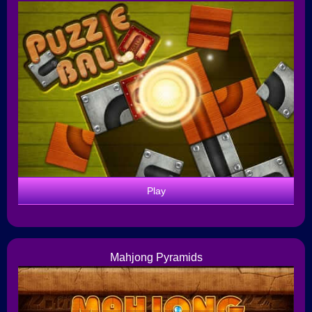
Play
Mahjong Pyramids