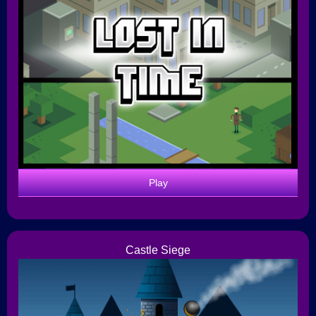
Play
Castle Siege