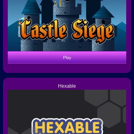
Play
Hexable