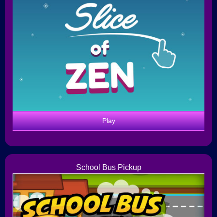
Play
School Bus Pickup