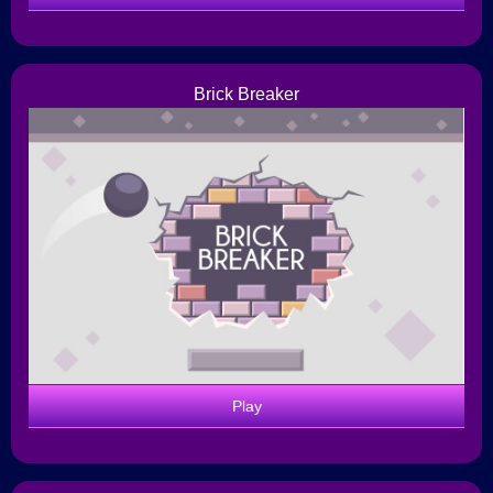
Brick Breaker
Play