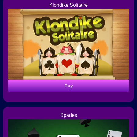
Klondike Solitaire
Play
Spades