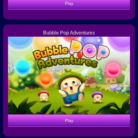
Play
Bubble Pop Adventures
Play