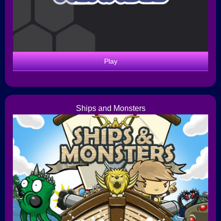
Play
Ships and Monsters