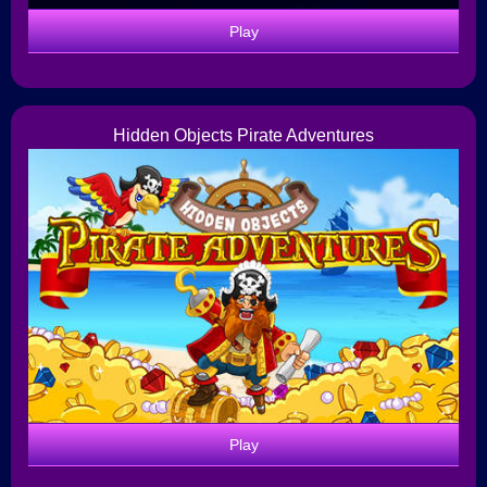
Play
Hidden Objects Pirate Adventures
Play