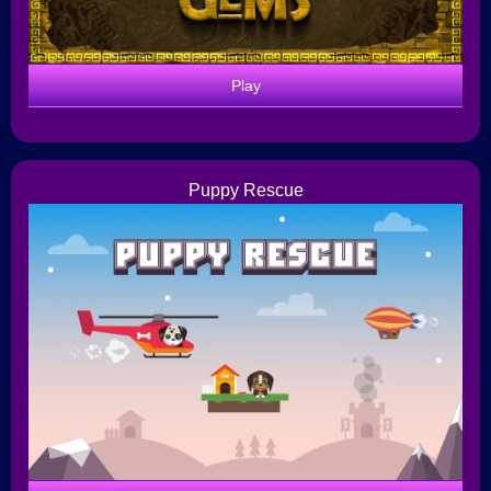
Play
Puppy Rescue