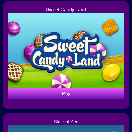
Sweet Candy Land
Play
Slice of Zen