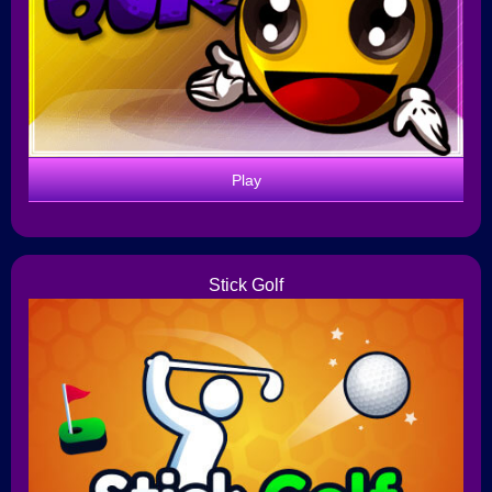
Play
Stick Golf