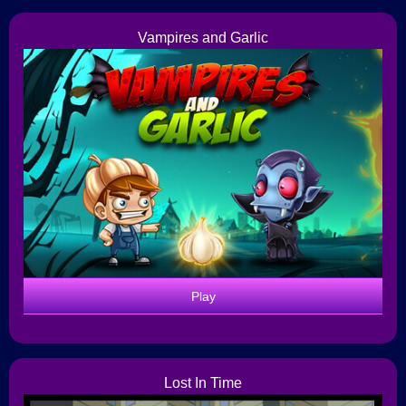
Vampires and Garlic
Play
Lost In Time