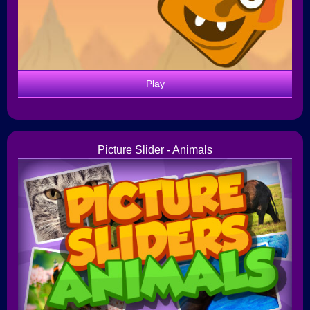
Play
Picture Slider - Animals