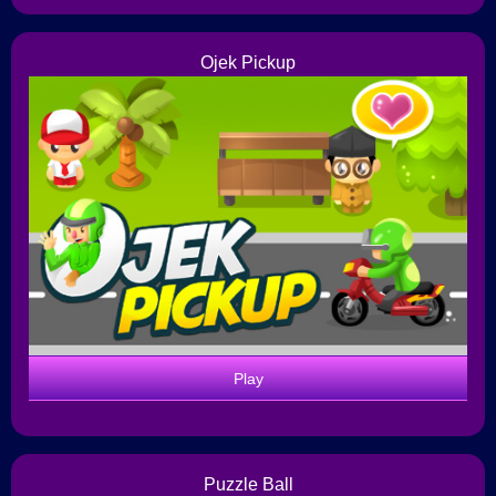
Ojek Pickup
Play
Puzzle Ball