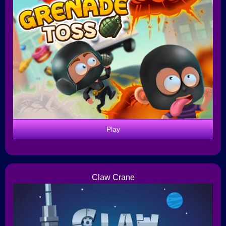
Play
Claw Crane