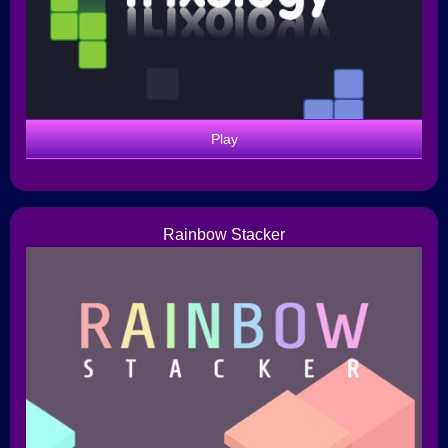
Play
Rainbow Stacker