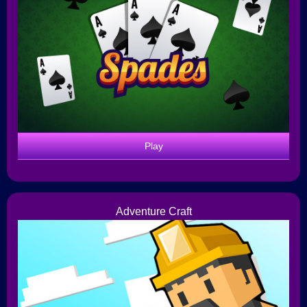
Play
Adventure Craft