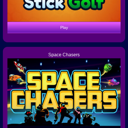
Play
Space Chasers