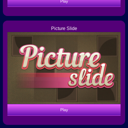
Play
Picture Slide
Play