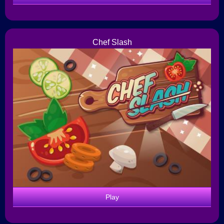
Chef Slash
Play