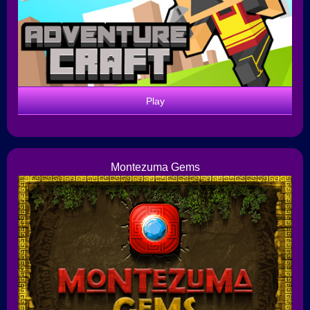
Play
Montezuma Gems