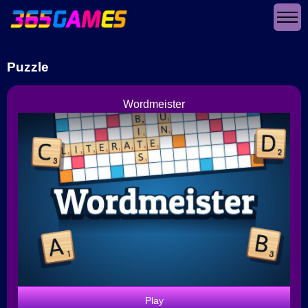
Puzzle
Wordmeister
Play