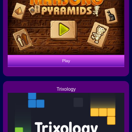
Play
Trixology