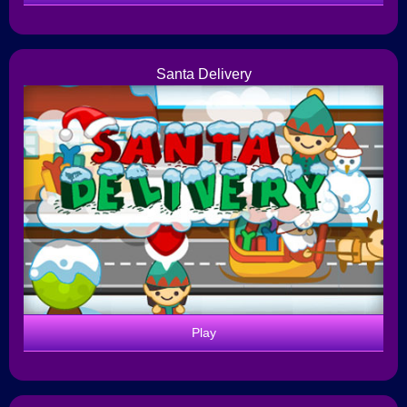
Santa Delivery
Play