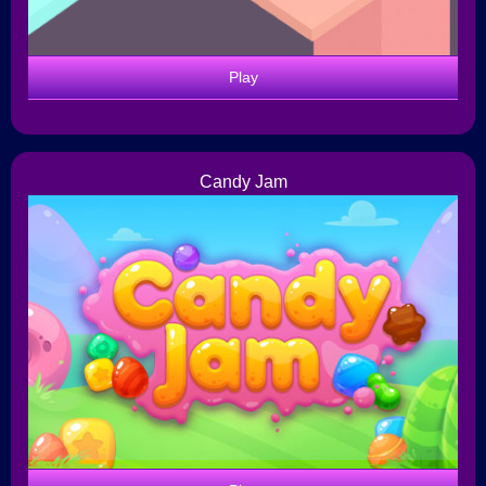
Play
Candy Jam