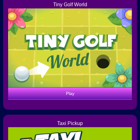
Tiny Golf World
Play
Taxi Pickup