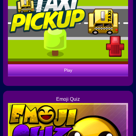
Play
Emoji Quiz