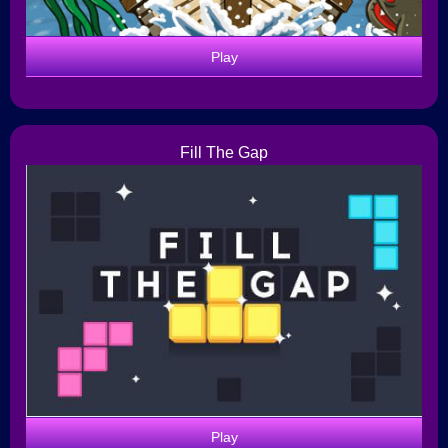
Play
Fill The Gap
Play