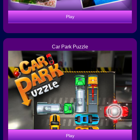
Play
Car Park Puzzle
Play