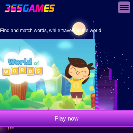
Find and match words, while travelling the world
Play now