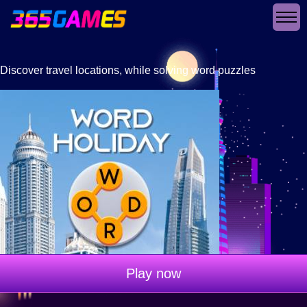
Discover travel locations, while solving word puzzles
Play now