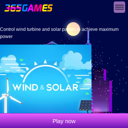
Control wind turbine and solar panels to achieve maximum
power
Play now