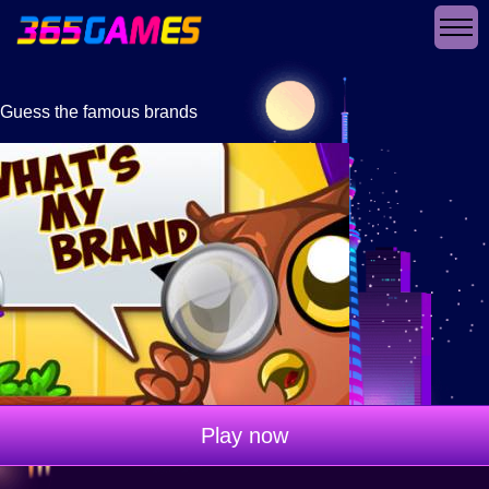
Guess the famous brands
Play now