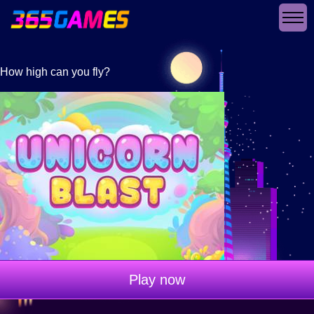
How high can you fly?
Play now