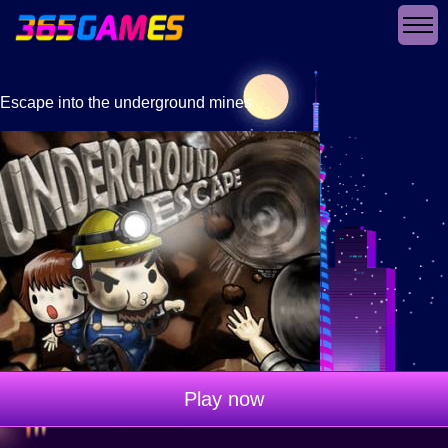
Escape into the underground mines
Play now