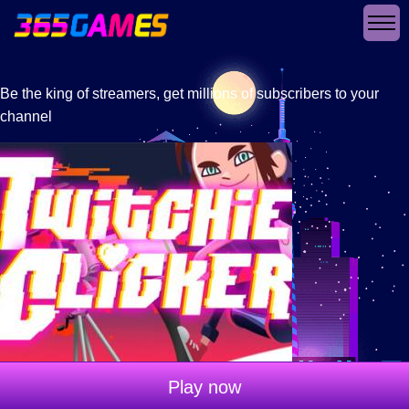
Be the king of streamers, get millions of subscribers to your
channel
Play now