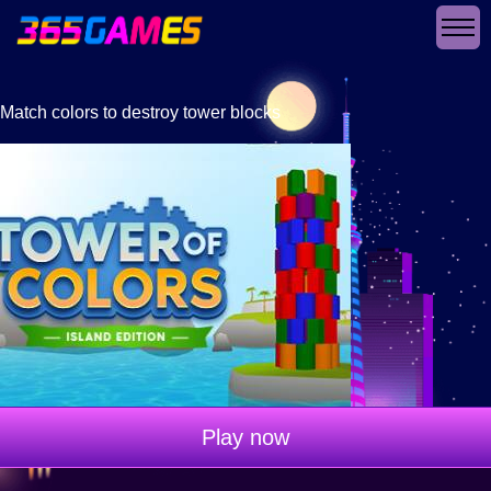
Match colors to destroy tower blocks
Play now