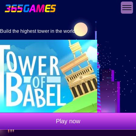
Build the highest tower in the world
Play now