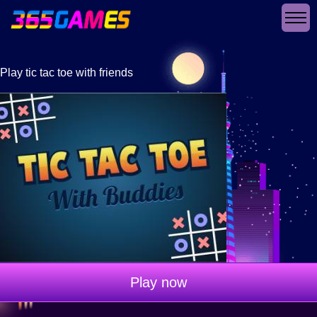
Play tic tac toe with friends
Play now