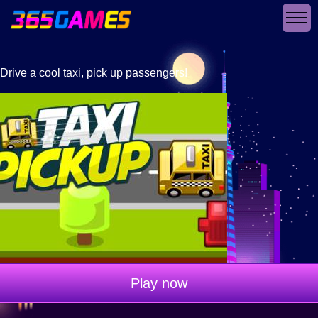
Drive a cool taxi, pick up passengers!
Play now