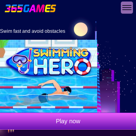
Swim fast and avoid obstacles
Play now