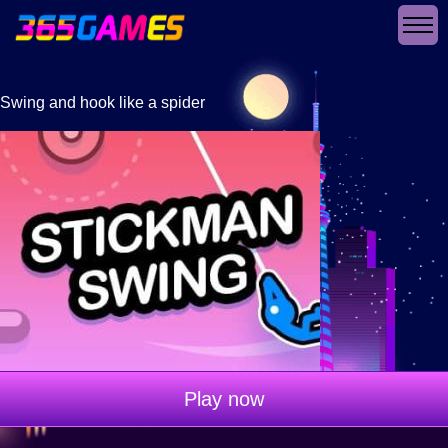
Swing and hook like a spider
Play now