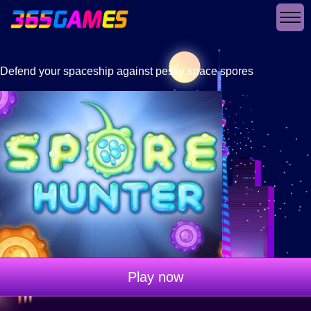
Defend your spaceship against pesky space spores
Play now