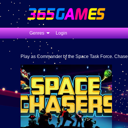
Genres
Login
Play as Commander of the Space Task Force. Chase t