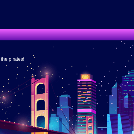
he pirates!