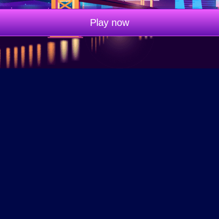
Play now