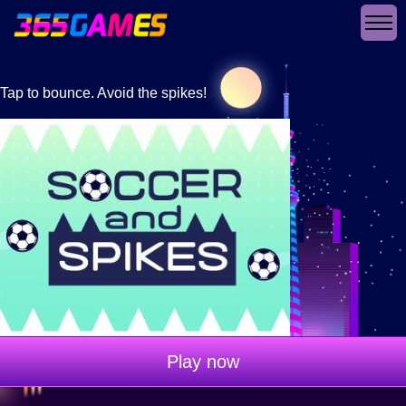
Tap to bounce. Avoid the spikes!
Play now