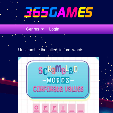
Genres
Login
Unscramble the letters to form words