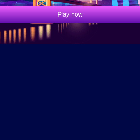
Play now