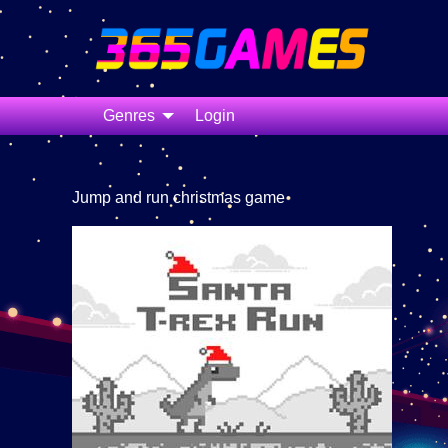
Genres
Login
Jump and run christmas game