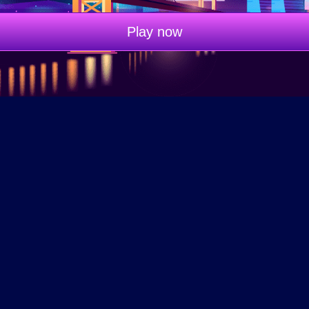
Play now