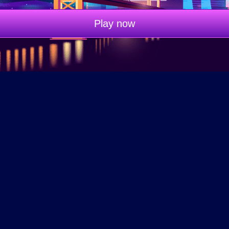
Play now