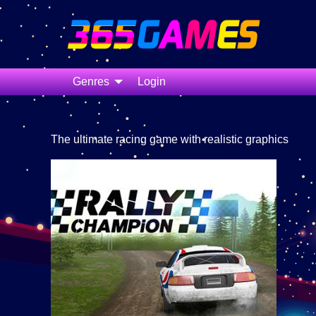
Genres
Login
The ultimate racing game with realistic graphics