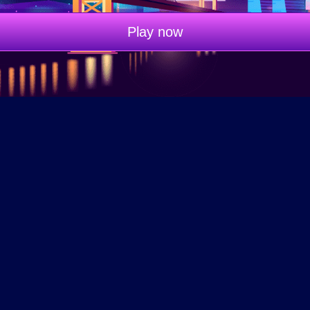
Play now