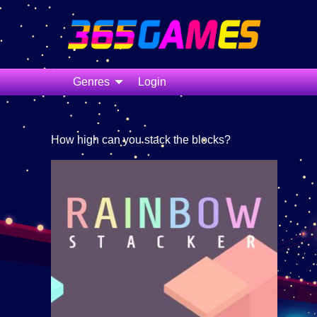
Genres
Login
How high can you stack the blocks?