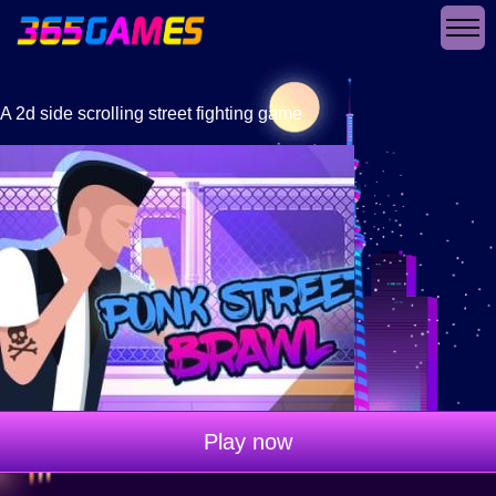
A 2d side scrolling street fighting game
Play now