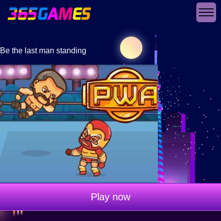
Be the last man standing
Play now