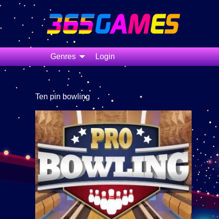
Genres
Login
Ten pin bowling