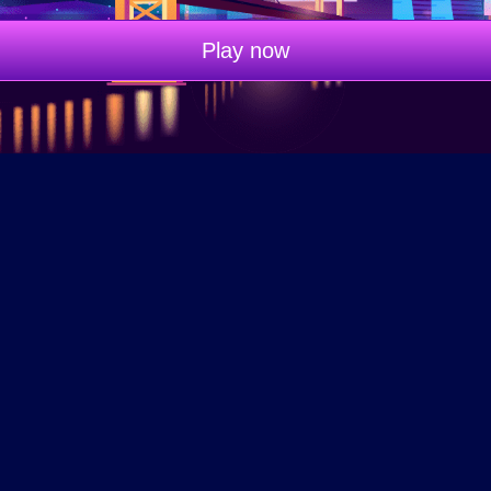
Play now