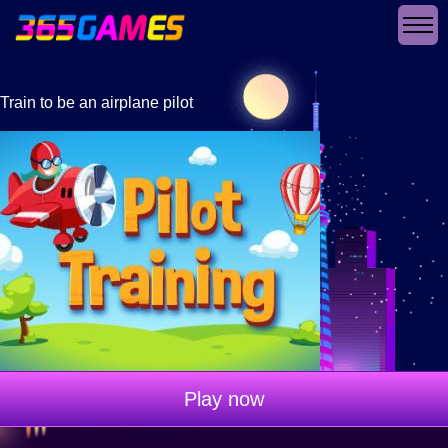
Train to be an airplane pilot
Play now