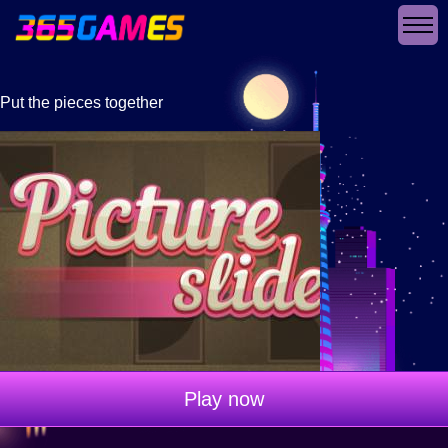
Put the pieces together
Play now