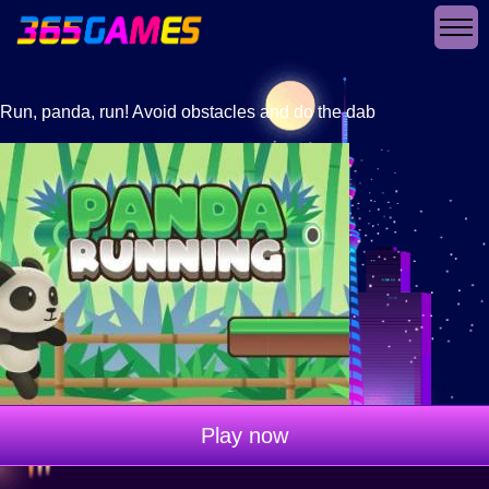
Run, panda, run! Avoid obstacles and do the dab
Play now