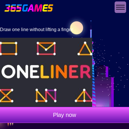
Draw one line without lifting a finger
Play now