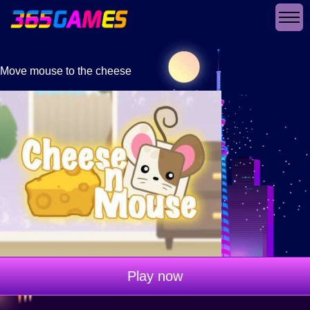
Move mouse to the cheese
Play now