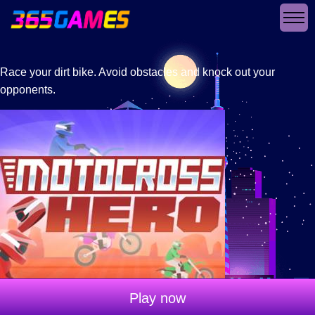
Race your dirt bike. Avoid obstacles and knock out your
opponents.
Play now