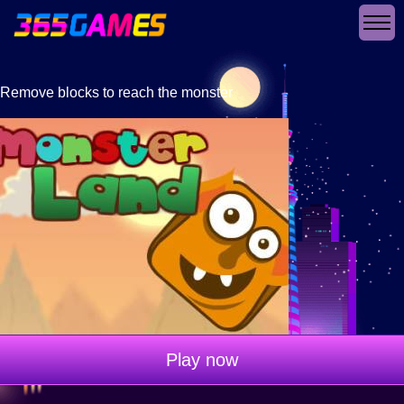
Remove blocks to reach the monster
Play now