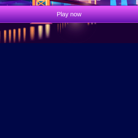
Play now