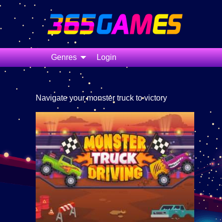
Genres
Login
Navigate your monster truck to victory