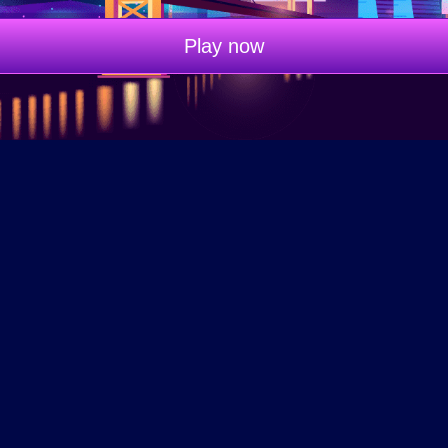
Play now