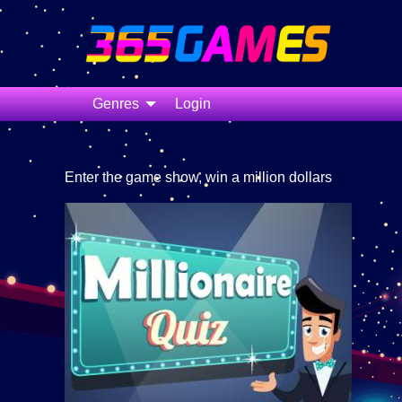
Genres
Login
Enter the game show, win a million dollars