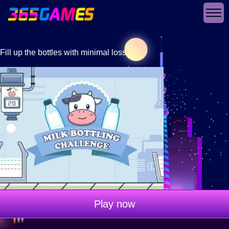
Fill up the bottles with minimal loss
Play now