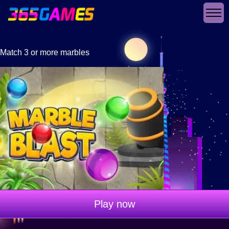
Match 3 or more marbles
Play now