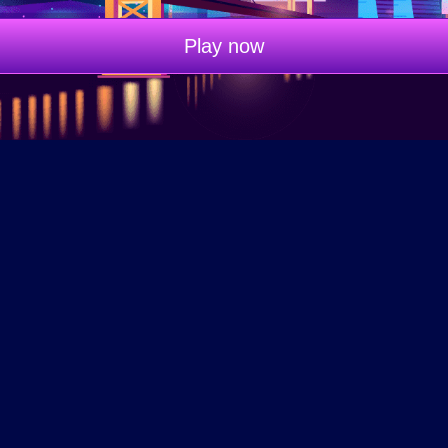
Play now