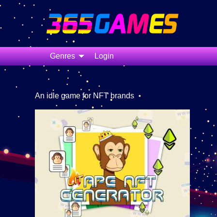
Genres
Login
An idle game for NFT brands