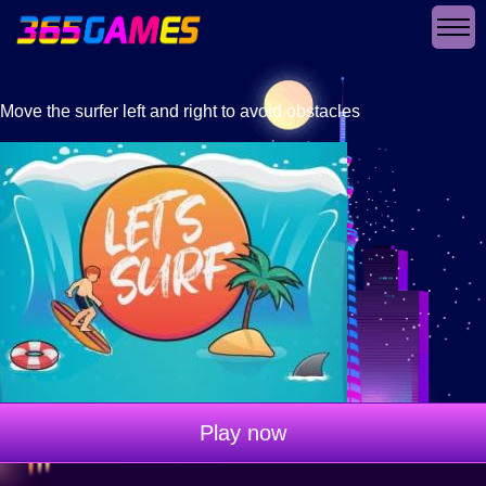
Move the surfer left and right to avoid obstacles
Play now