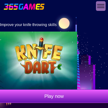
Improve your knife throwing skills
Play now