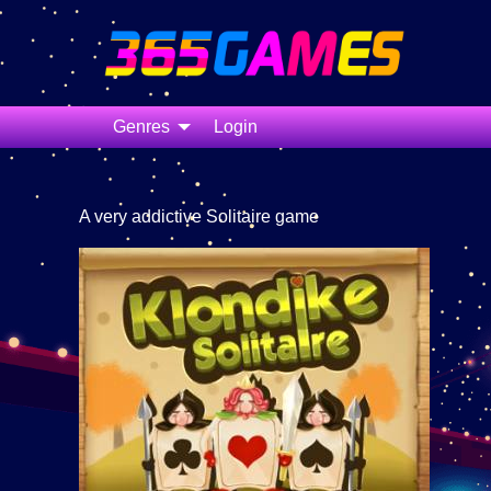
Genres
Login
A very addictive Solitaire game