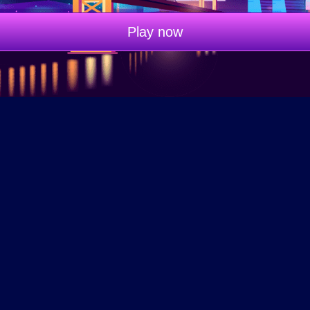
Play now