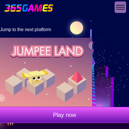
Jump to the next platform
Play now