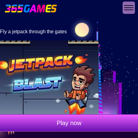
Fly a jetpack through the gates
Play now