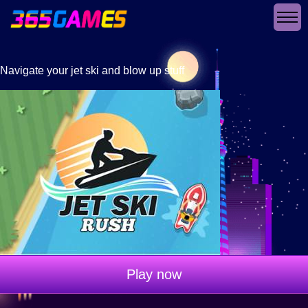
Navigate your jet ski and blow up stuff
Play now