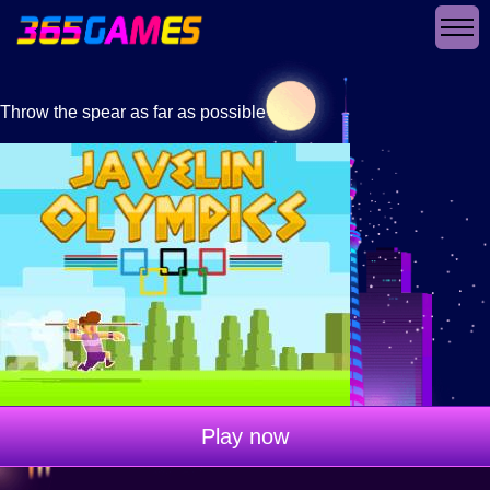
Throw the spear as far as possible
Play now