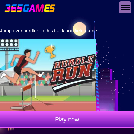
Jump over hurdles in this track and field game
Play now