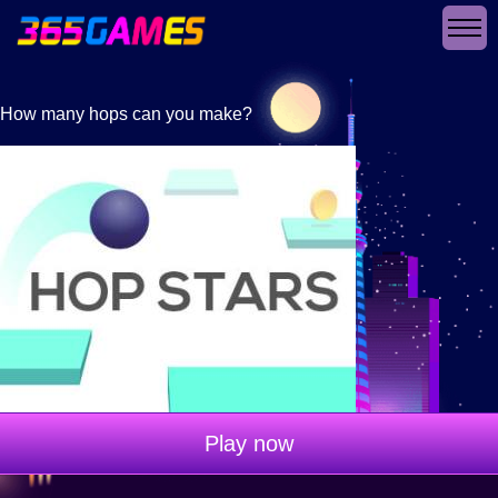
How many hops can you make?
Play now