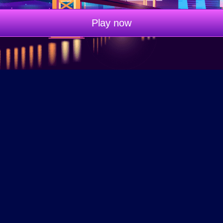
Play now