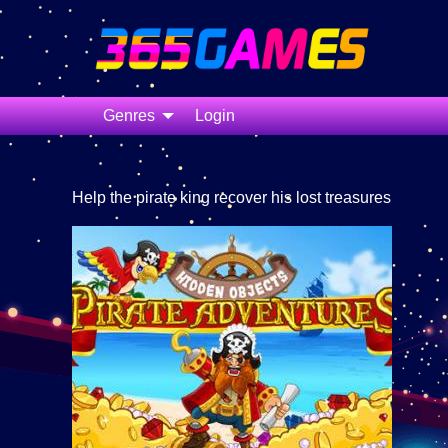
Genres
Login
Help the pirate king recover his lost treasures