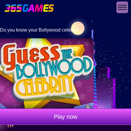
Do you know your Bollywood celebs?
Play now