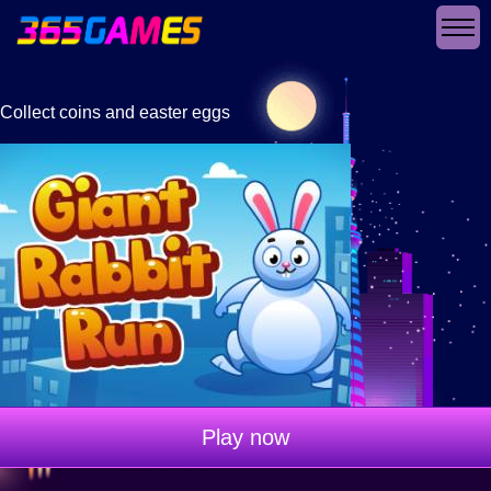
Collect coins and easter eggs
Play now