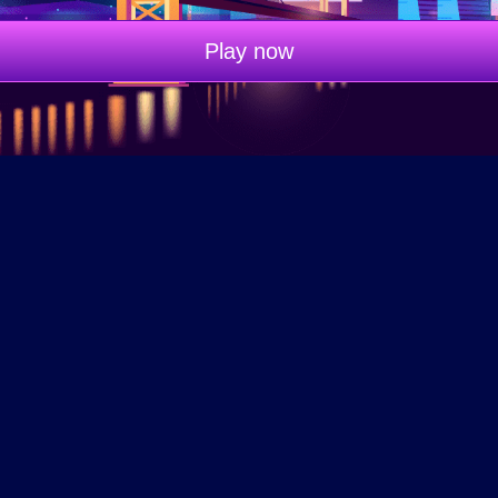
Play now