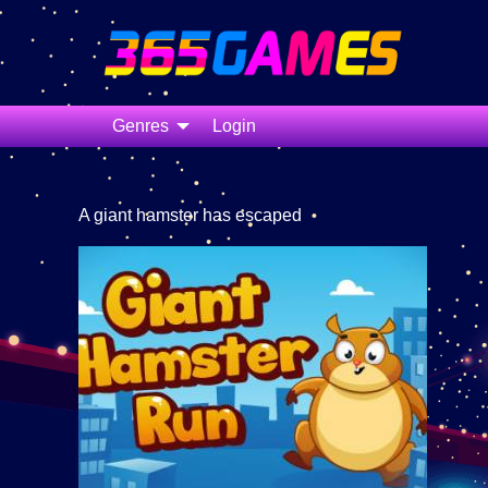
Genres
Login
A giant hamster has escaped